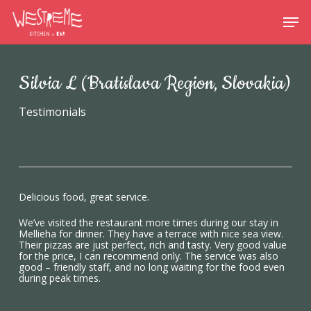
Skip
Menu
Men
to
main
content
Silvia L (Bratislava Region, Slovakia)
Testimonials
Delicious food, great service.
We’ve visited the restaurant more times during our stay in
Mellieha for dinner. They have a terrace with nice sea view.
Their pizzas are just perfect, rich and tasty. Very good value
for the price, I can recommend only. The service was also
good – friendly staff, and no long waiting for the food even
during peak times.