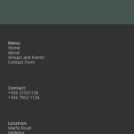
Menu:
Home
About
Groups and Events
Contact Form
Contact:
+356 21521126
+356 7952 1126
Location:
Marfa Road
Mellieha